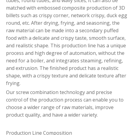
tubes, round tubes, and wavy slices; It can also be
matched with embossed composite production of 3D
billets such as crispy corner, network crispy, duck egg
round, etc. After drying, frying, and seasoning, the
raw material can be made into a secondary puffed
food with a delicate and crispy taste, smooth surface,
and realistic shape. This production line has a unique
process and high degree of automation, without the
need for a boiler, and integrates steaming, refining,
and extrusion. The finished product has a realistic
shape, with a crispy texture and delicate texture after
frying.
Our screw combination technology and precise
control of the production process can enable you to
choose a wider range of raw materials, improve
product quality, and have a wider variety.
Production Line Composition