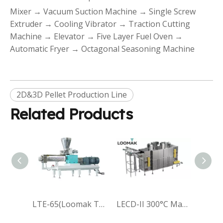
Mixer → Vacuum Suction Machine → Single Screw
Extruder → Cooling Vibrator → Traction Cutting
Machine → Elevator → Five Layer Fuel Oven →
Automatic Fryer → Octagonal Seasoning Machine
2D&3D Pellet Production Line
Related Products
LTE-65(Loomak Twin-Screw Extruder-65)
LECD-II 300°C Max Temp Efficiency And Robust Stainless Steel EvenFlow Reciprocating Oven