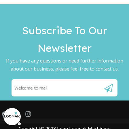
Subscribe To Our
Newsletter​​​​​​​
If you have any questions or need further information
about our business, please feel free to contact us.
Copyright© 2023 Jinan Loomak Machinery