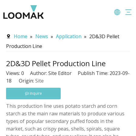
Home
»
News
»
Application
»
2D&3D Pellet
Production Line
2D&3D Pellet Production Line
Views:
0
Author: Site Editor Publish Time: 2023-09-
18 Origin:
Site
Inquire
This production line uses potato starch and corn
starch as the main raw materials to produce various
types of popular secondary puffed foods in the
market, such as crispy peas, shells, spirals, square