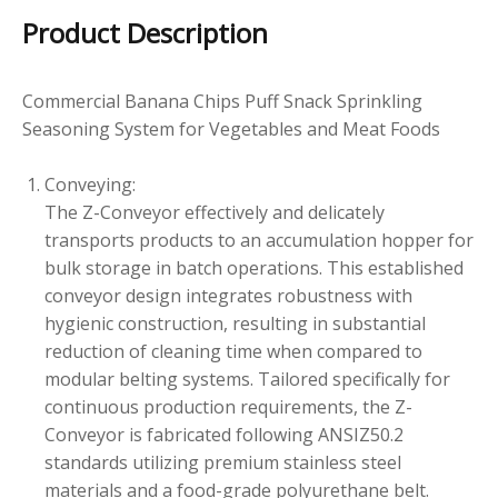
Product Description
Commercial Banana Chips Puff Snack Sprinkling
Seasoning System for Vegetables and Meat Foods
Conveying:
The Z-Conveyor effectively and delicately
transports products to an accumulation hopper for
bulk storage in batch operations. This established
conveyor design integrates robustness with
hygienic construction, resulting in substantial
reduction of cleaning time when compared to
modular belting systems. Tailored specifically for
continuous production requirements, the Z-
Conveyor is fabricated following ANSIZ50.2
standards utilizing premium stainless steel
materials and a food-grade polyurethane belt.