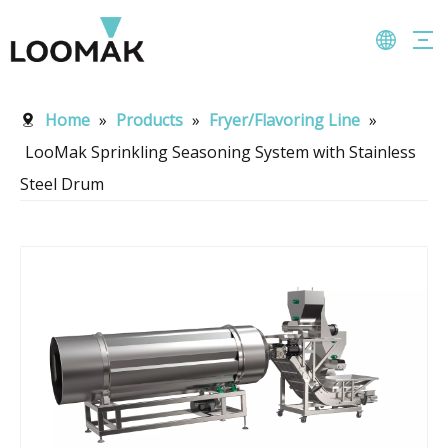
Home
»
Products
»
Fryer/Flavoring Line
»
LooMak Sprinkling Seasoning System with Stainless
Steel Drum