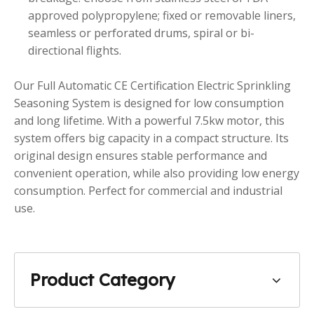
approved polypropylene; fixed or removable liners,
seamless or perforated drums, spiral or bi-
directional flights.
Our Full Automatic CE Certification Electric Sprinkling
Seasoning System is designed for low consumption
and long lifetime. With a powerful 7.5kw motor, this
system offers big capacity in a compact structure. Its
original design ensures stable performance and
convenient operation, while also providing low energy
consumption. Perfect for commercial and industrial
use.
Product Category