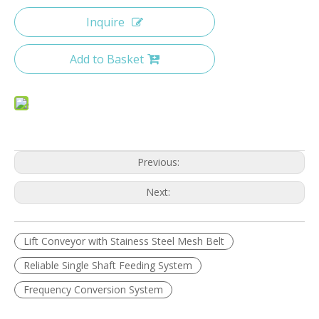
Inquire
Add to Basket
Previous:
Next:
Lift Conveyor with Stainess Steel Mesh Belt
Reliable Single Shaft Feeding System
Frequency Conversion System