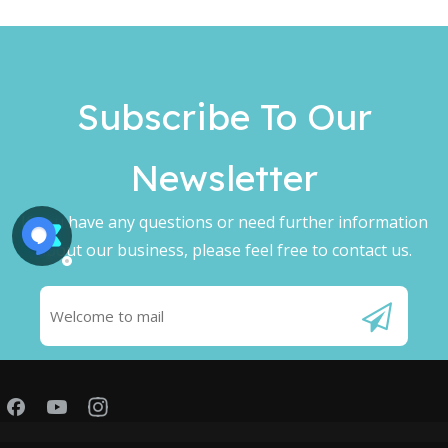
Subscribe To Our
Newsletter​​​​​​​
If you have any questions or need further information
about our business, please feel free to contact us.