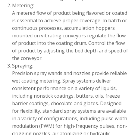
Metering:
A metered flow of product being flavored or coated
is essential to achieve proper coverage. In batch or
continuous processes, accumulation hoppers
mounted on vibrating conveyors regulate the flow
of product into the coating drum. Control the flow
of product by adjusting the bed depth and speed of
the conveyor.
Spraying:
Precision spray wands and nozzles provide reliable
wet coating metering. Spray systems deliver
consistent performance on a variety of liquids,
including nonstick coatings, butters, oils, freeze
barrier coatings, chocolate and glazes. Designed
for flexibility, standard spray systems are available
in a variety of configurations, including pulse width
modulation (PWM) for high-frequency pulses, non-
clogging nozzles, air atomizing or hydraulic