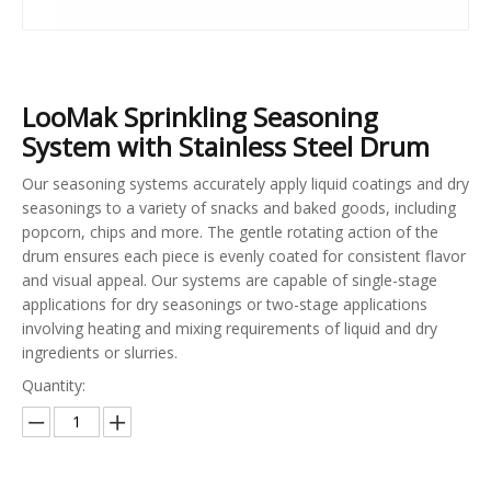
LooMak Sprinkling Seasoning
System with Stainless Steel Drum
Our seasoning systems accurately apply liquid coatings and dry
seasonings to a variety of snacks and baked goods, including
popcorn, chips and more. The gentle rotating action of the
drum ensures each piece is evenly coated for consistent flavor
and visual appeal. Our systems are capable of single-stage
applications for dry seasonings or two-stage applications
involving heating and mixing requirements of liquid and dry
ingredients or slurries.
Quantity: