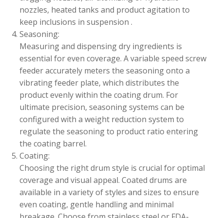
nozzles, heated tanks and product agitation to
keep inclusions in suspension .
Seasoning:
Measuring and dispensing dry ingredients is
essential for even coverage. A variable speed screw
feeder accurately meters the seasoning onto a
vibrating feeder plate, which distributes the
product evenly within the coating drum. For
ultimate precision, seasoning systems can be
configured with a weight reduction system to
regulate the seasoning to product ratio entering
the coating barrel.
Coating:
Choosing the right drum style is crucial for optimal
coverage and visual appeal. Coated drums are
available in a variety of styles and sizes to ensure
even coating, gentle handling and minimal
breakage. Choose from stainless steel or FDA-