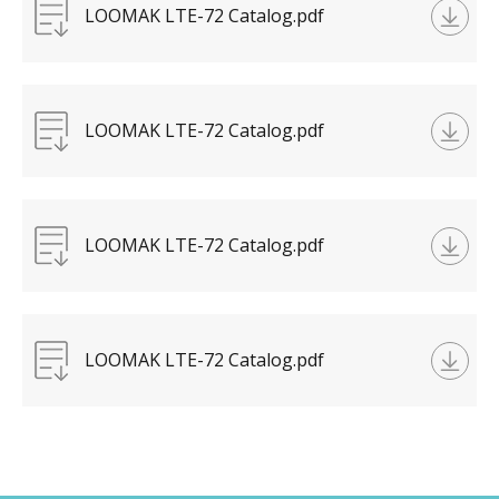
LOOMAK LTE-72 Catalog.pdf
LOOMAK LTE-72 Catalog.pdf
LOOMAK LTE-72 Catalog.pdf
LOOMAK LTE-72 Catalog.pdf