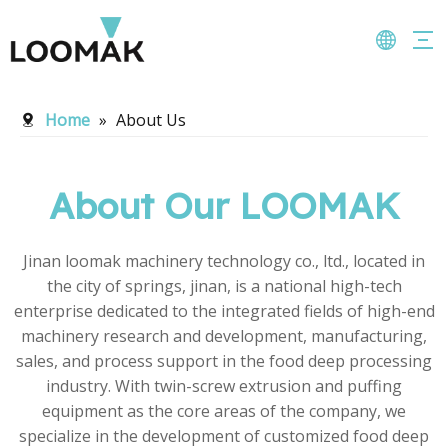
Home
»
About Us
About Our LOOMAK
Jinan loomak machinery technology co., ltd., located in
the city of springs, jinan, is a national high-tech
enterprise dedicated to the integrated fields of high-end
machinery research and development, manufacturing,
sales, and process support in the food deep processing
industry. With twin-screw extrusion and puffing
equipment as the core areas of the company, we
specialize in the development of customized food deep