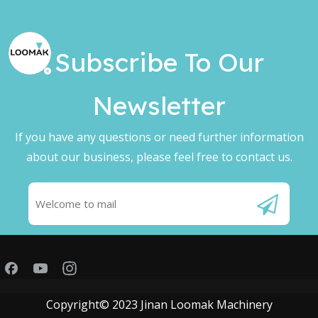
Subscribe To Our
Newsletter​​​​​​​
If you have any questions or need further information
about our business, please feel free to contact us.
Copyright© 2023 Jinan Loomak Machinery