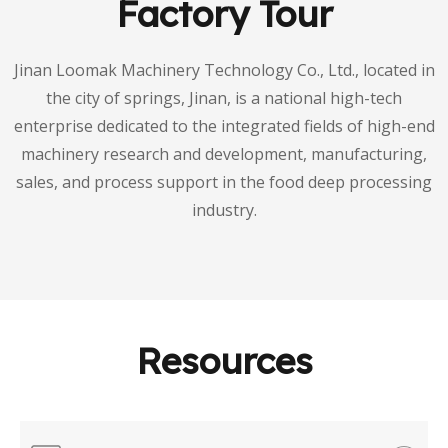
Factory Tour
Jinan Loomak Machinery Technology Co., Ltd., located in
the city of springs, Jinan, is a national high-tech
enterprise dedicated to the integrated fields of high-end
machinery research and development, manufacturing,
sales, and process support in the food deep processing
industry.
Resources