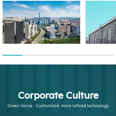
Corporate Culture
Green Horse - Customized, more refined technology