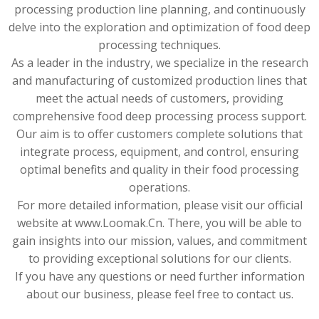
processing production line planning, and continuously
delve into the exploration and optimization of food deep
processing techniques.
As a leader in the industry, we specialize in the research
and manufacturing of customized production lines that
meet the actual needs of customers, providing
comprehensive food deep processing process support.
Our aim is to offer customers complete solutions that
integrate process, equipment, and control, ensuring
optimal benefits and quality in their food processing
operations.
For more detailed information, please visit our official
website at www.Loomak.Cn. There, you will be able to
gain insights into our mission, values, and commitment
to providing exceptional solutions for our clients.
If you have any questions or need further information
about our business, please feel free to contact us.