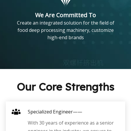
We Are Committed To
Create an integrated solution for the field of
food deep processing machinery, customize
high-end brands
Our Core Strengths
Specialized Engineer——
With 30 years of experience as a senior