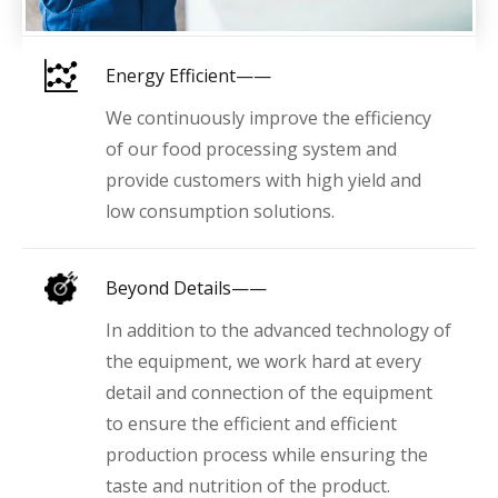
Energy Efficient——
We continuously improve the efficiency
of our food processing system and
provide customers with high yield and
low consumption solutions.
Beyond Details——
In addition to the advanced technology of
the equipment, we work hard at every
detail and connection of the equipment
to ensure the efficient and efficient
production process while ensuring the
taste and nutrition of the product.