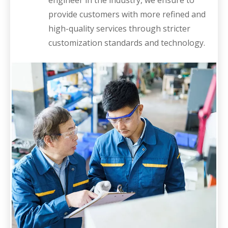
engineer in the industry, we ensure to
provide customers with more refined and
high-quality services through stricter
customization standards and technology.