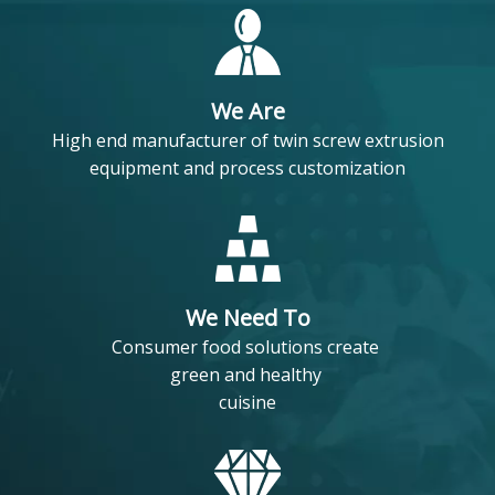
We Are
High end manufacturer of twin screw extrusion
equipment and process customization
We Need To
Consumer food solutions create
green and healthy
cuisine