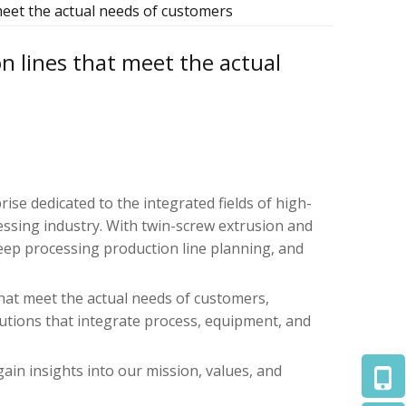
meet the actual needs of customers
n lines that meet the actual
prise dedicated to the integrated fields of high-
ssing industry. With twin-screw extrusion and
eep processing production line planning, and
that meet the actual needs of customers,
utions that integrate process, equipment, and
gain insights into our mission, values, and