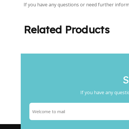
If you have any questions or need further inform
Related Products
S
If you have any questi