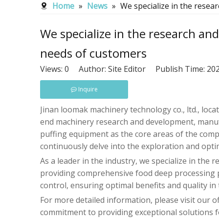
Home
»
News
»
We specialize in the resea
We specialize in the research an
needs of customers
Views:
0
Author: Site Editor Publish Time: 2
Inquire
Jinan loomak machinery technology co., ltd., locate
end machinery research and development, manufac
puffing equipment as the core areas of the comp
continuously delve into the exploration and opti
As a leader in the industry, we specialize in th
providing comprehensive food deep processing pr
control, ensuring optimal benefits and quality in
For more detailed information, please visit our o
commitment to providing exceptional solutions fo