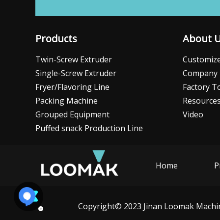
Products
About 
Twin-Screw Extruder
Customize
Single-Screw Extruder
Company 
Fryer/Flavoring Line
Factory T
Packing Machine
Resource
Grouped Equipment
Video
Puffed snack Production Line
Home
P
Copyright© 2023 Jinan Loomak Machine