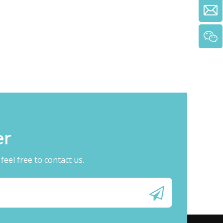
​​
eel free to contact us.