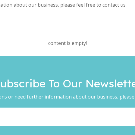
ation about our business, please feel free to contact us.
content is empty!
ubscribe To Our Newsletter​​​​​
ons or need further information about our business, please f