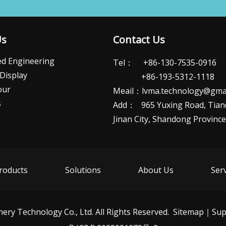
Us
Contact Us
d Engineering
Tel： +86-130-7535-0916
Display
+86-193-5312-1118
our
Meail：
lvma.technology@gma
s
Add： 965 Yuxing Road, Tianqi
Jinan City, Shandong Province​​​​​​
roducts
Solutions
About Us
Ser
ry Technology Co., Ltd. All Rights Reserved.
Sitemap
｜Sup