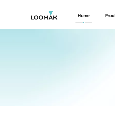
Home
Prod