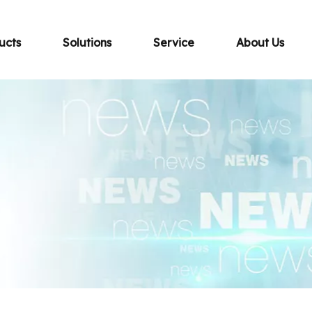
ucts
Solutions
Service
About Us