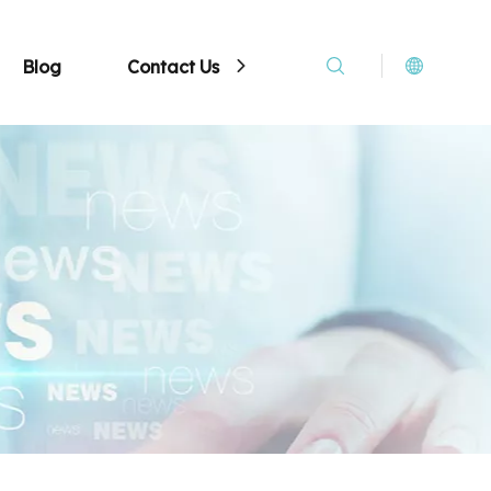
Blog
Contact Us