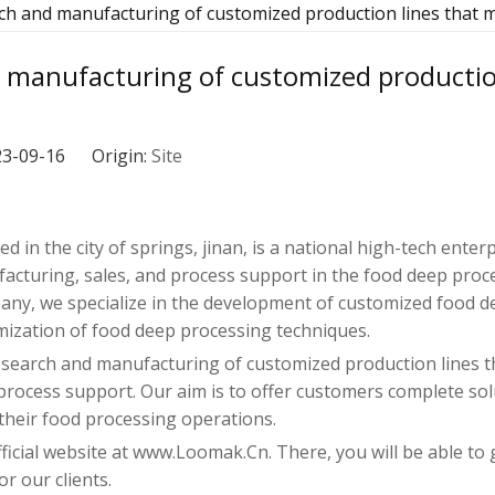
rch and manufacturing of customized production lines that 
d manufacturing of customized productio
023-09-16 Origin:
Site
d in the city of springs, jinan, is a national high-tech enter
turing, sales, and process support in the food deep proce
any, we specialize in the development of customized food d
mization of food deep processing techniques.
e research and manufacturing of customized production lines 
ocess support. Our aim is to offer customers complete sol
 their food processing operations.
fficial website at www.Loomak.Cn. There, you will be able to 
r our clients.