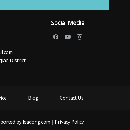
Social Media
il.com
ao District,
vice
Blog
Contact Us
ported by
leadong.com
｜
Privacy Policy